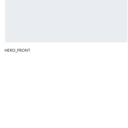
HERO_FRONT