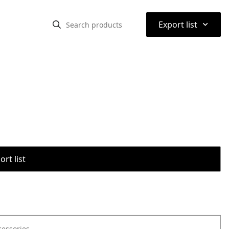
⌃
Export list
rt list
cessories