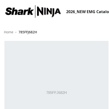
2026_NEW EMG Catal
Home
785FFJ682H