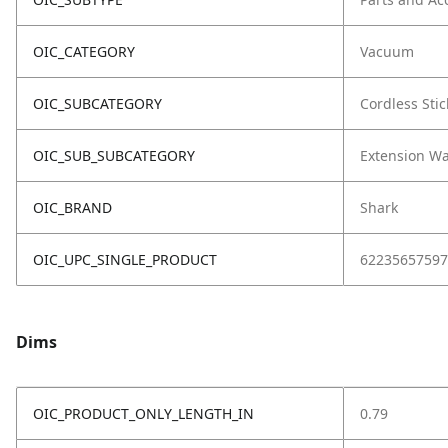
OIC_CATEGORY
Vacuum
OIC_SUBCATEGORY
Cordless Stic
OIC_SUB_SUBCATEGORY
Extension W
OIC_BRAND
Shark
OIC_UPC_SINGLE_PRODUCT
62235657597
Dims
OIC_PRODUCT_ONLY_LENGTH_IN
0.79