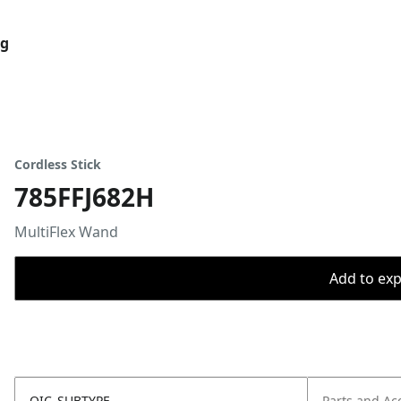
og
Cordless Stick
785FFJ682H
MultiFlex Wand
Add to expo
OIC_SUBTYPE
Parts and Ac