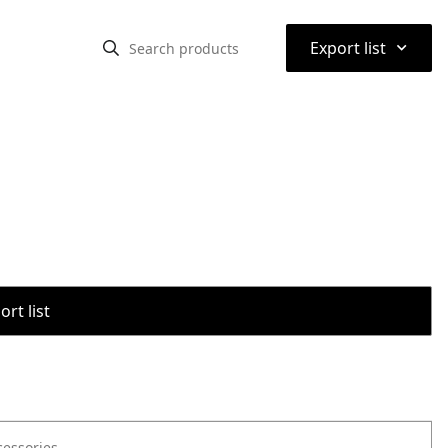
⌃
Export list
rt list
cessories