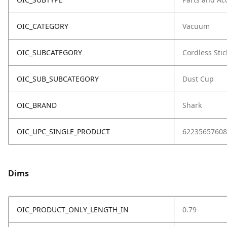
OIC_CATEGORY
Vacuum
OIC_SUBCATEGORY
Cordless Stic
OIC_SUB_SUBCATEGORY
Dust Cup
OIC_BRAND
Shark
OIC_UPC_SINGLE_PRODUCT
62235657608
Dims
OIC_PRODUCT_ONLY_LENGTH_IN
0.79