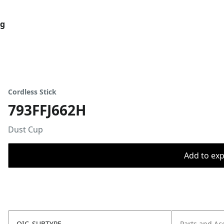
og
Cordless Stick
793FFJ662H
Dust Cup
Add to expo
OIC_SUBTYPE
Parts and Ac