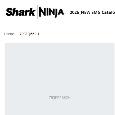
2026_NEW EMG Catal
Home
793FFJ662H