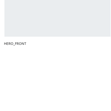
HERO_FRONT