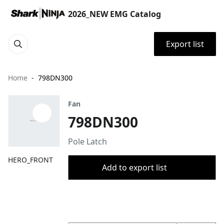
2026_NEW EMG Catalog
Export list
Home
798DN300
Fan
798DN300
Pole Latch
HERO_FRONT
Add to export list