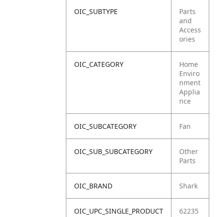
OIC_SUBTYPE
Parts
and
Access
ories
OIC_CATEGORY
Home
Enviro
nment
Applia
nce
OIC_SUBCATEGORY
Fan
OIC_SUB_SUBCATEGORY
Other
Parts
OIC_BRAND
Shark
OIC_UPC_SINGLE_PRODUCT
62235