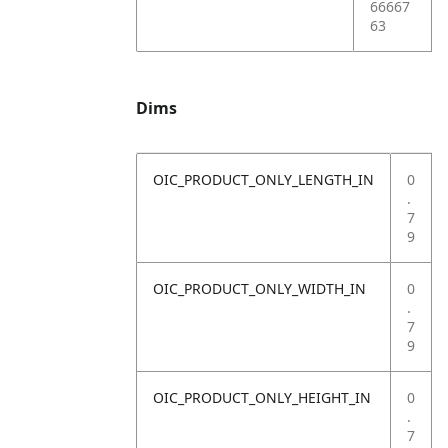
66667
63
Dims
OIC_PRODUCT_ONLY_LENGTH_IN
0
.
7
9
OIC_PRODUCT_ONLY_WIDTH_IN
0
.
7
9
OIC_PRODUCT_ONLY_HEIGHT_IN
0
.
7