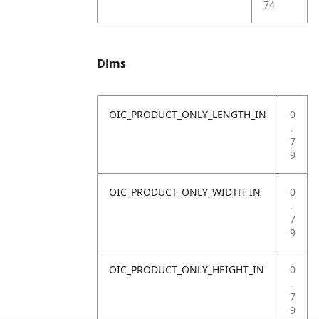
74
Dims
OIC_PRODUCT_ONLY_LENGTH_IN
0
.
7
9
OIC_PRODUCT_ONLY_WIDTH_IN
0
.
7
9
OIC_PRODUCT_ONLY_HEIGHT_IN
0
.
7
9