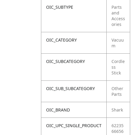
OIC_SUBTYPE
Parts
and
Access
ories
OIC_CATEGORY
Vacuu
m
OIC_SUBCATEGORY
Cordle
ss
Stick
OIC_SUB_SUBCATEGORY
Other
Parts
OIC_BRAND
Shark
OIC_UPC_SINGLE_PRODUCT
62235
66656