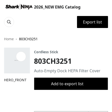
2026_NEW EMG Catalog
Export list
Home
803CH3251
Cordless Stick
803CH3251
Auto-Empty Dock HEPA Filter Cover
HERO_FRONT
Add to export list