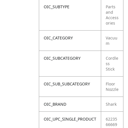
OIC_SUBTYPE
Parts
and
Access
ories
OIC_CATEGORY
Vacuu
m
OIC_SUBCATEGORY
Cordle
ss
Stick
OIC_SUB_SUBCATEGORY
Floor
Nozzle
OIC_BRAND
Shark
OIC_UPC_SINGLE_PRODUCT
62235
66669