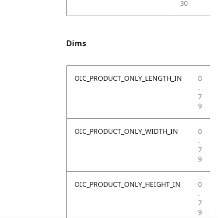
30
Dims
OIC_PRODUCT_ONLY_LENGTH_IN
0
.
7
9
OIC_PRODUCT_ONLY_WIDTH_IN
0
.
7
9
OIC_PRODUCT_ONLY_HEIGHT_IN
0
.
7
9