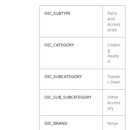
OIC_SUBTYPE
Parts
and
Access
ories
OIC_CATEGORY
Cookin
g
Heate
d
OIC_SUBCATEGORY
Toaste
r Oven
OIC_SUB_SUBCATEGORY
Other
Access
ory
OIC_BRAND
Ninja