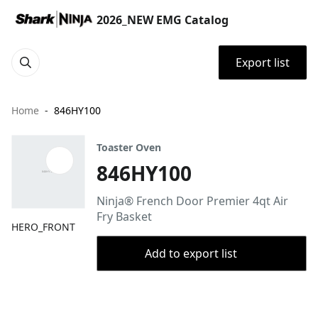
2026_NEW EMG Catalog
Export list
Home
846HY100
Toaster Oven
846HY100
Ninja® French Door Premier 4qt Air
Fry Basket​​
HERO_FRONT
Add to export list