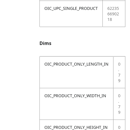
OIC_UPC_SINGLE_PRODUCT
62235
66902
18
Dims
OIC_PRODUCT_ONLY_LENGTH_IN
0
.
7
9
OIC_PRODUCT_ONLY_WIDTH_IN
0
.
7
9
OIC_PRODUCT_ONLY_HEIGHT_IN
0