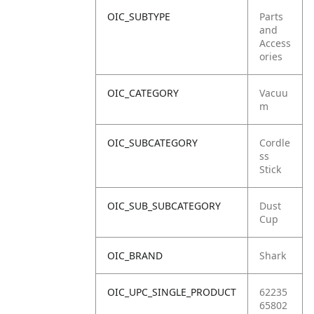
OIC_SUBTYPE
Parts
and
Access
ories
OIC_CATEGORY
Vacuu
m
OIC_SUBCATEGORY
Cordle
ss
Stick
OIC_SUB_SUBCATEGORY
Dust
Cup
OIC_BRAND
Shark
OIC_UPC_SINGLE_PRODUCT
62235
65802