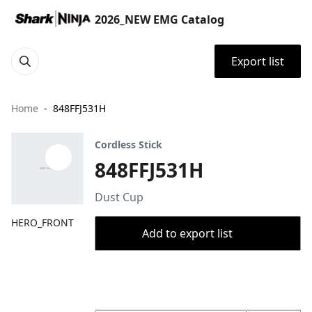
2026_NEW EMG Catalog
Export list
Home
848FFJ531H
Cordless Stick
848FFJ531H
Dust Cup
HERO_FRONT
Add to export list