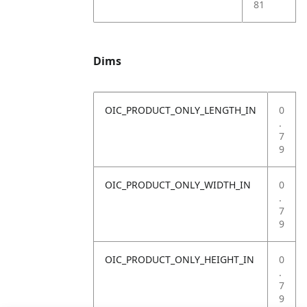
81
Dims
OIC_PRODUCT_ONLY_LENGTH_IN
0
.
7
9
OIC_PRODUCT_ONLY_WIDTH_IN
0
.
7
9
OIC_PRODUCT_ONLY_HEIGHT_IN
0
.
7
9