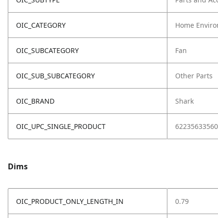
OIC_CATEGORY
Home Enviro
OIC_SUBCATEGORY
Fan
OIC_SUB_SUBCATEGORY
Other Parts
OIC_BRAND
Shark
OIC_UPC_SINGLE_PRODUCT
62235633560
Dims
OIC_PRODUCT_ONLY_LENGTH_IN
0.79