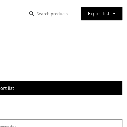
⌃
Export list
rt list
cessories