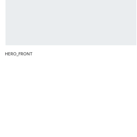
HERO_FRONT