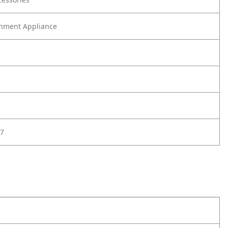
nment Appliance
7