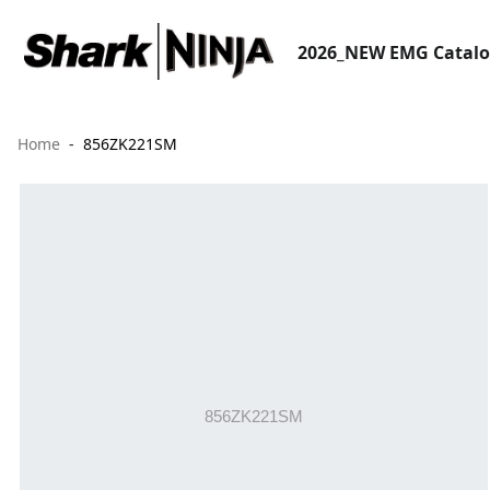
2026_NEW EMG Catal
Home
856ZK221SM