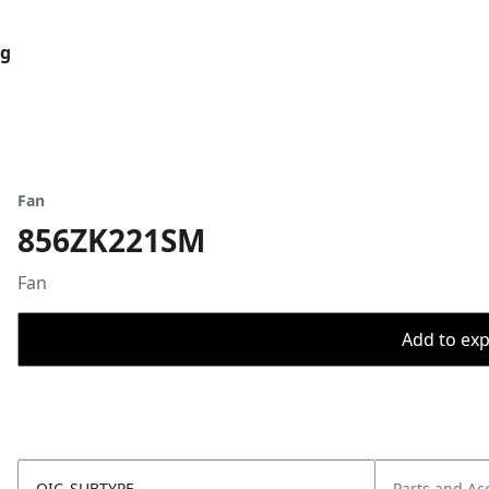
og
Fan
856ZK221SM
Fan
Add to expo
OIC_SUBTYPE
Parts and Ac