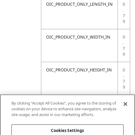
OIC_PRODUCT_ONLY_LENGTH_IN
0
.
7
9
OIC_PRODUCT_ONLY_WIDTH_IN
0
.
7
9
OIC_PRODUCT_ONLY_HEIGHT_IN
0
.
7
9
OIC_PRODUCT_ONLY_WEIGHT_LB
4
By clicking “Accept All Cookies”, you agree to the storing of
.
cookies on your device to enhance site navigation, analyze
4
site usage, and assist in our marketing efforts.
1
Cookies Settings