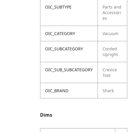
OIC_SUBTYPE
Parts and
Accessori
es
OIC_CATEGORY
Vacuum
OIC_SUBCATEGORY
Corded
Upright
OIC_SUB_SUBCATEGORY
Crevice
Tool
OIC_BRAND
Shark
Dims