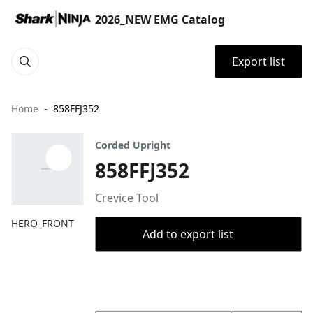
2026_NEW EMG Catalog
Export list
Home
858FFJ352
Corded Upright
858FFJ352
Crevice Tool
HERO_FRONT
Add to export list