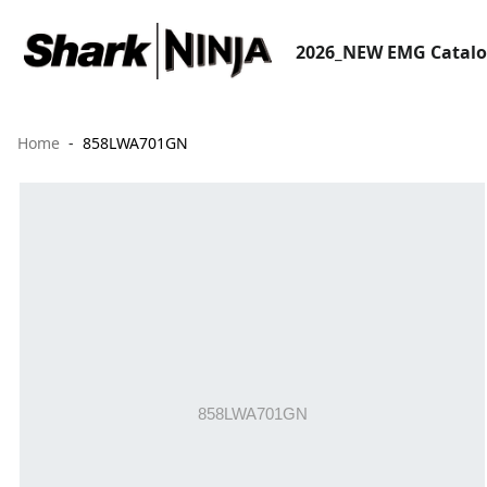
2026_NEW EMG Catal
Home
858LWA701GN