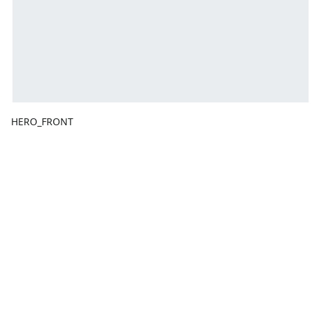
HERO_FRONT