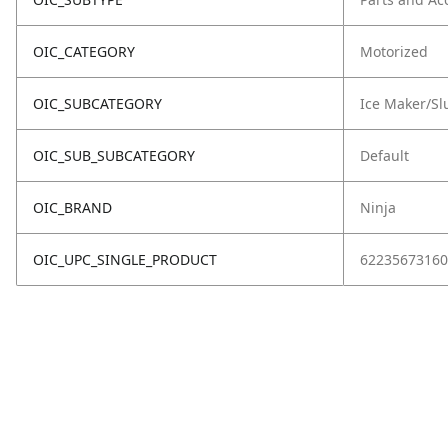
OIC_CATEGORY
Motorized
OIC_SUBCATEGORY
Ice Maker/Sl
OIC_SUB_SUBCATEGORY
Default
OIC_BRAND
Ninja
OIC_UPC_SINGLE_PRODUCT
62235673160