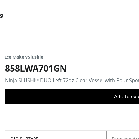
og
Ice Maker/Slushie
858LWA701GN
​Ninja SLUSHi™ DUO Left 72oz Clear Vessel with Pour Spo
Add to expo
OIC_SUBTYPE
Parts and Ac