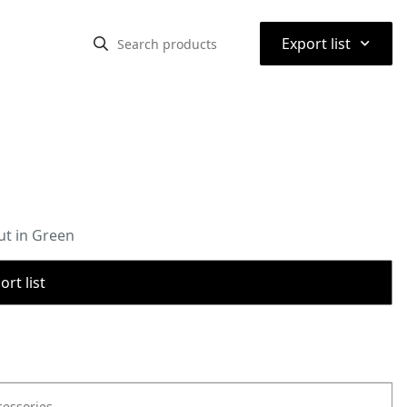
⌃
Export list
ut in Green
rt list
cessories