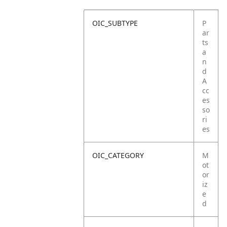
OIC_SUBTYPE
P
ar
ts
a
n
d
A
cc
es
so
ri
es
OIC_CATEGORY
M
ot
or
iz
e
d