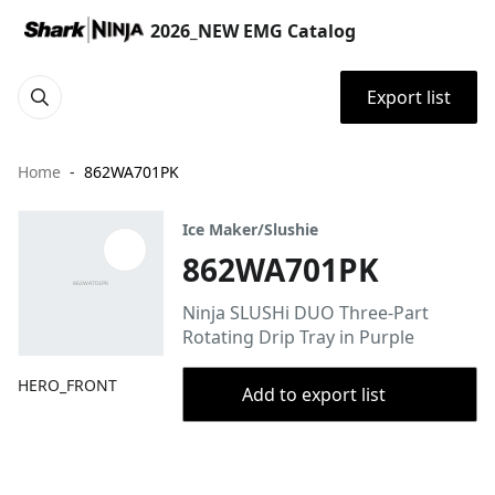
2026_NEW EMG Catalog
Export list
Home
862WA701PK
Ice Maker/Slushie
862WA701PK
Ninja SLUSHi DUO Three-Part
Rotating Drip Tray in Purple
HERO_FRONT
Add to export list