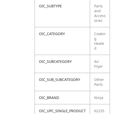
OIC_SUBTYPE
Parts
and
Access
ories
OIC_CATEGORY
Cookin
g
Heate
d
OIC_SUBCATEGORY
Air
Fryer
OIC_SUB_SUBCATEGORY
Other
Parts
OIC_BRAND
Ninja
OIC_UPC_SINGLE_PRODUCT
62235