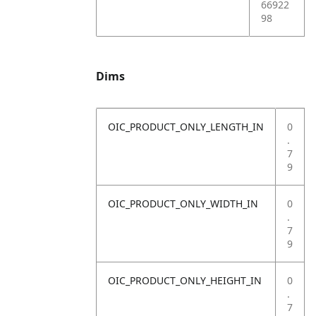
66922
98
Dims
OIC_PRODUCT_ONLY_LENGTH_IN
0
.
7
9
OIC_PRODUCT_ONLY_WIDTH_IN
0
.
7
9
OIC_PRODUCT_ONLY_HEIGHT_IN
0
.
7