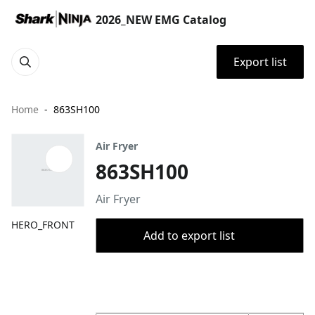
2026_NEW EMG Catalog
Export list
Home
863SH100
Air Fryer
863SH100
Air Fryer
HERO_FRONT
Add to export list