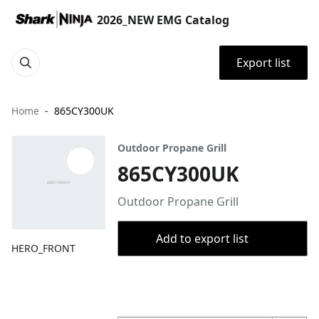
2026_NEW EMG Catalog
Export list
Home
865CY300UK
Outdoor Propane Grill
865CY300UK
Outdoor Propane Grill
Add to export list
HERO_FRONT