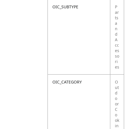
OIC_SUBTYPE
P
ar
ts
a
n
d
A
cc
es
so
ri
es
OIC_CATEGORY
O
ut
d
o
or
C
o
ok
in