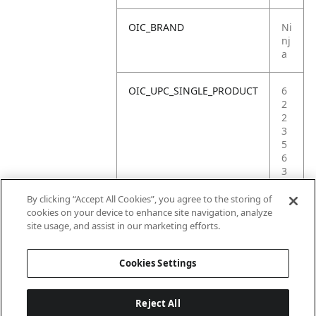
OIC_BRAND
Ni
nj
a
OIC_UPC_SINGLE_PRODUCT
6
2
2
3
5
6
3
6
3
By clicking “Accept All Cookies”, you agree to the storing of
2
cookies on your device to enhance site navigation, analyze
6
site usage, and assist in our marketing efforts.
6
Cookies Settings
Reject All