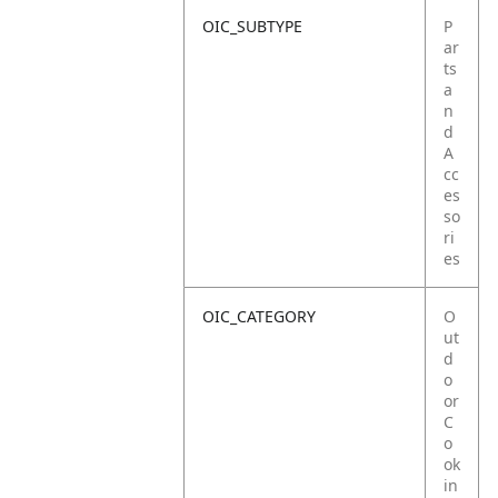
OIC_SUBTYPE
P
ar
ts
a
n
d
A
cc
es
so
ri
es
OIC_CATEGORY
O
ut
d
o
or
C
o
ok
in