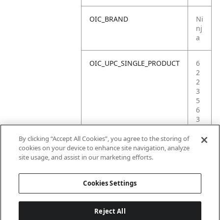
OIC_BRAND
Ni
nj
a
OIC_UPC_SINGLE_PRODUCT
6
2
2
3
5
6
3
6
3
By clicking “Accept All Cookies”, you agree to the storing of
2
cookies on your device to enhance site navigation, analyze
8
site usage, and assist in our marketing efforts.
0
Cookies Settings
Reject All