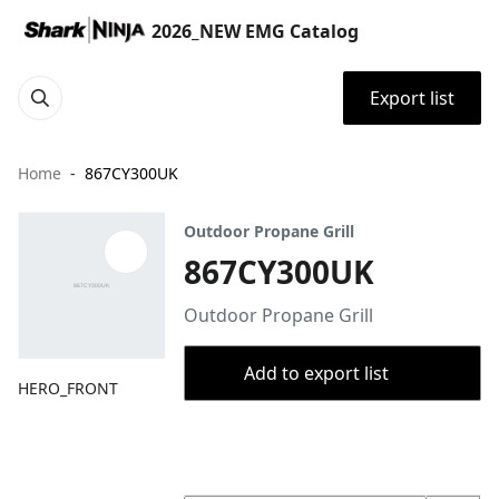
2026_NEW EMG Catalog
Export list
Home
867CY300UK
Outdoor Propane Grill
867CY300UK
Outdoor Propane Grill
Add to export list
HERO_FRONT