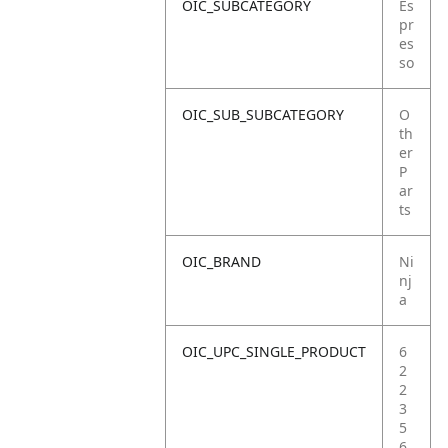
OIC_SUBCATEGORY
Es
pr
es
so
OIC_SUB_SUBCATEGORY
O
th
er
P
ar
ts
OIC_BRAND
Ni
nj
a
OIC_UPC_SINGLE_PRODUCT
6
2
2
3
5
6