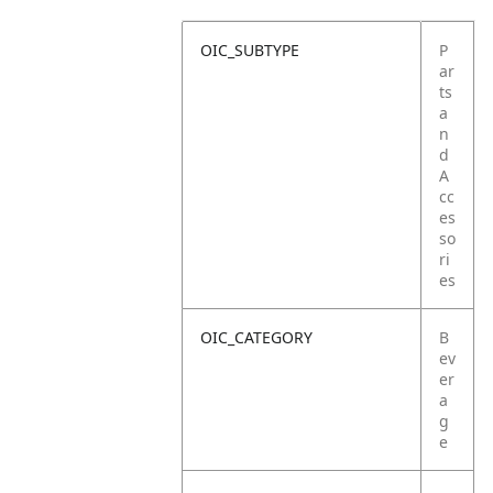
OIC_SUBTYPE
P
ar
ts
a
n
d
A
cc
es
so
ri
es
OIC_CATEGORY
B
ev
er
a
g
e