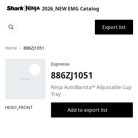
2026_NEW EMG Catalog
Export list
Home
886ZJ1051
Espresso
886ZJ1051
Ninja AutoBarista™ Adjustable Cup
Tray
HERO_FRONT
Add to export list