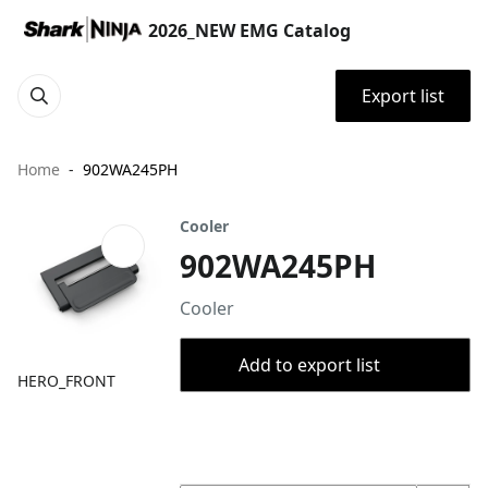
2026_NEW EMG Catalog
Export list
Home
902WA245PH
Cooler
902WA245PH
Cooler
Add to export list
HERO_FRONT