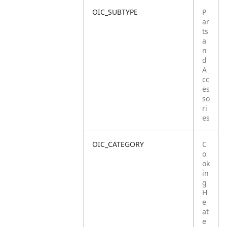
OIC_SUBTYPE
P
ar
ts
a
n
d
A
cc
es
so
ri
es
OIC_CATEGORY
C
o
ok
in
g
H
e
at
e