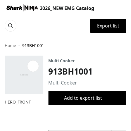
2026_NEW EMG Catalog
Export list
Home
913BH1001
Multi Cooker
913BH1001
Multi Cooker
Add to export list
HERO_FRONT