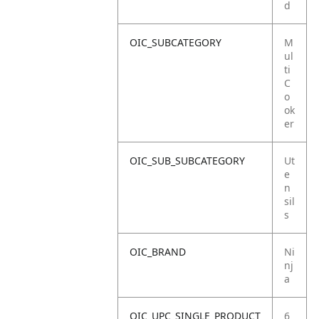
d
OIC_SUBCATEGORY
M
ul
ti
C
o
ok
er
OIC_SUB_SUBCATEGORY
Ut
e
n
sil
s
OIC_BRAND
Ni
nj
a
OIC_UPC_SINGLE_PRODUCT
6