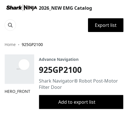
2026_NEW EMG Catalog
Export list
Home
925GP2100
Advance Navigation
925GP2100
Shark Navigator® Robot Post-Motor
Filter Door
HERO_FRONT
Add to export list