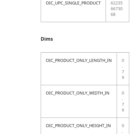
OIC_UPC_SINGLE_PRODUCT
62235
66730
68
Dims
OIC_PRODUCT_ONLY_LENGTH_IN
0
.
7
9
OIC_PRODUCT_ONLY_WIDTH_IN
0
.
7
9
OIC_PRODUCT_ONLY_HEIGHT_IN
0
.