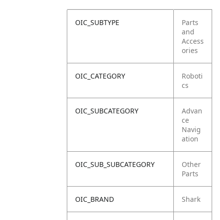
OIC_SUBTYPE
Parts
and
Access
ories
OIC_CATEGORY
Roboti
cs
OIC_SUBCATEGORY
Advan
ce
Navig
ation
OIC_SUB_SUBCATEGORY
Other
Parts
OIC_BRAND
Shark