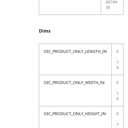
66744
30
Dims
OIC_PRODUCT_ONLY_LENGTH_IN
0
.
7
9
OIC_PRODUCT_ONLY_WIDTH_IN
0
.
7
9
OIC_PRODUCT_ONLY_HEIGHT_IN
0
.
7