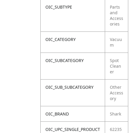
OIC_SUBTYPE
Parts
and
Access
ories
OIC_CATEGORY
Vacuu
m
OIC_SUBCATEGORY
Spot
Clean
er
OIC_SUB_SUBCATEGORY
Other
Access
ory
OIC_BRAND
Shark
OIC_UPC_SINGLE_PRODUCT
62235