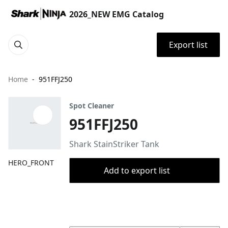
2026_NEW EMG Catalog
Export list
Home
951FFJ250
Spot Cleaner
951FFJ250
Shark StainStriker Tank
HERO_FRONT
Add to export list