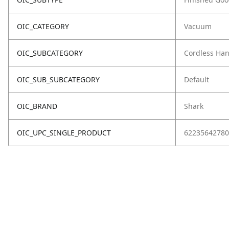
OIC_CATEGORY
Vacuum
OIC_SUBCATEGORY
Cordless Ha
OIC_SUB_SUBCATEGORY
Default
OIC_BRAND
Shark
OIC_UPC_SINGLE_PRODUCT
62235642780