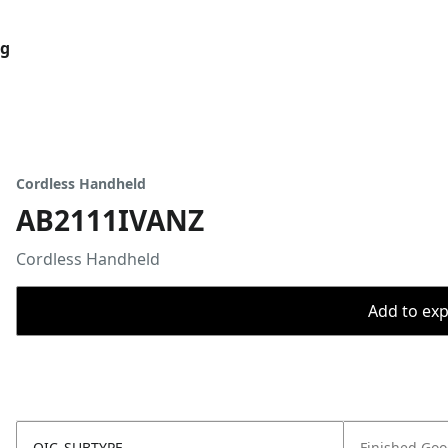
og
Cordless Handheld
AB2111IVANZ
Cordless Handheld
Add to expo
OIC_SUBTYPE
Finished Go