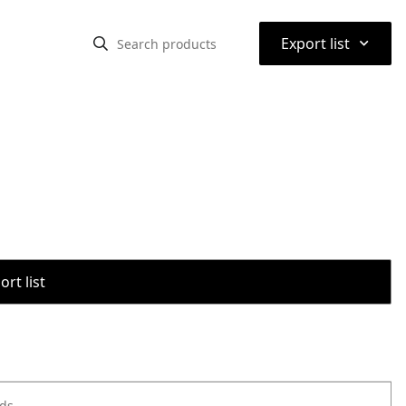
⌃
Export list
rt list
ods