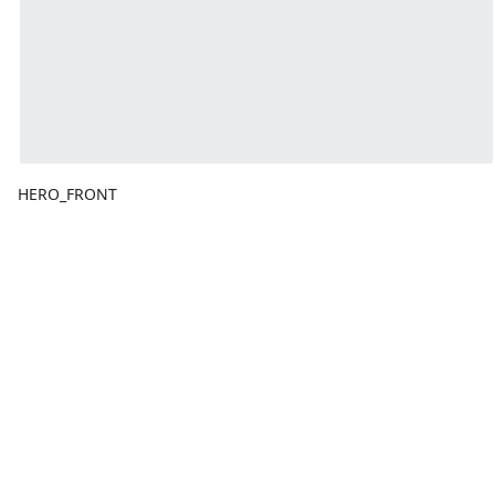
HERO_FRONT