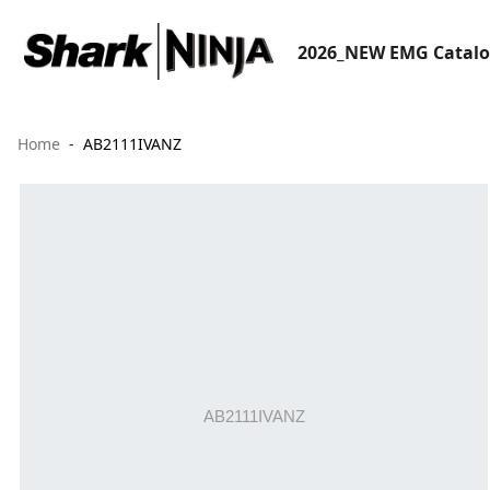
2026_NEW EMG Catal
Home
AB2111IVANZ