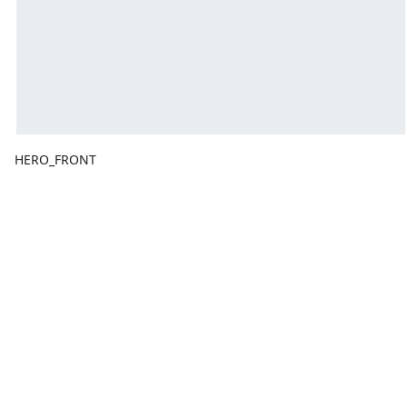
HERO_FRONT