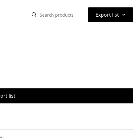
⌃
Export list
rt list
ods