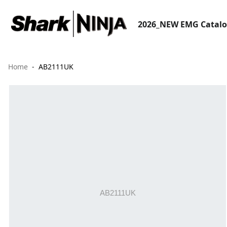
2026_NEW EMG Catal
Home
AB2111UK