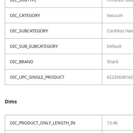
OIC_CATEGORY
Vacuum
OIC_SUBCATEGORY
Cordless Ha
OIC_SUB_SUBCATEGORY
Default
OIC_BRAND
Shark
OIC_UPC_SINGLE_PRODUCT
62235638162
Dims
OIC_PRODUCT_ONLY_LENGTH_IN
13.46