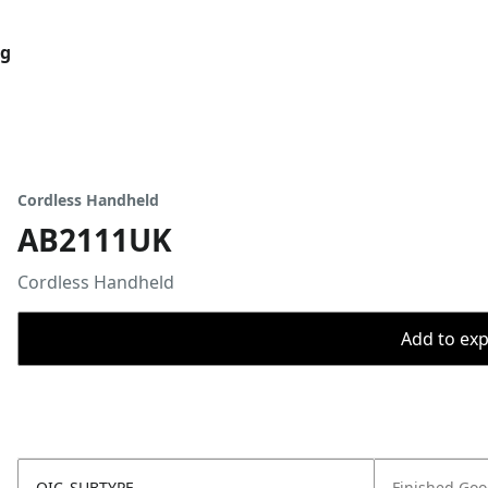
og
Cordless Handheld
AB2111UK
Cordless Handheld
Add to expo
OIC_SUBTYPE
Finished Go