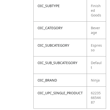
OIC_SUBTYPE
Finish
ed
Goods
OIC_CATEGORY
Bever
age
OIC_SUBCATEGORY
Espres
so
OIC_SUB_SUBCATEGORY
Defaul
t
OIC_BRAND
Ninja
OIC_UPC_SINGLE_PRODUCT
62235
66544
87