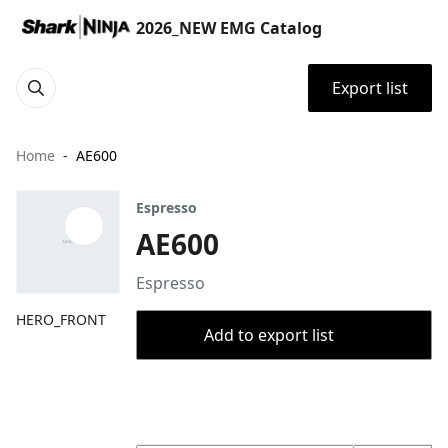
2026_NEW EMG Catalog
Export list
Home
AE600
Espresso
AE600
Espresso
HERO_FRONT
Add to export list