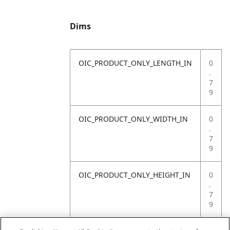
Dims
OIC_PRODUCT_ONLY_LENGTH_IN
0
.
7
9
OIC_PRODUCT_ONLY_WIDTH_IN
0
.
7
9
OIC_PRODUCT_ONLY_HEIGHT_IN
0
.
7
9