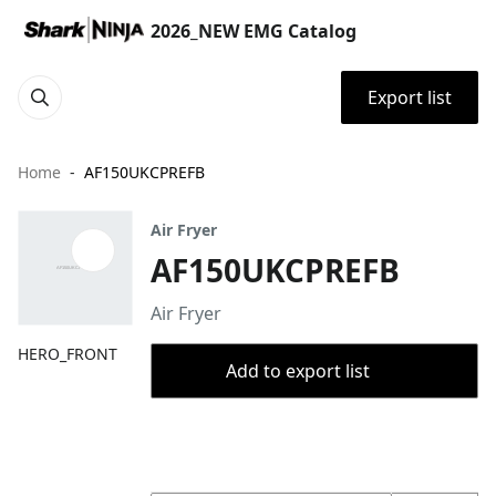
2026_NEW EMG Catalog
Export list
Home
AF150UKCPREFB
Air Fryer
AF150UKCPREFB
Air Fryer
HERO_FRONT
Add to export list