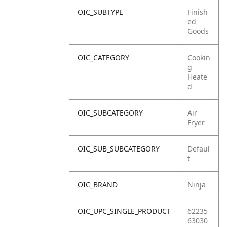
OIC_SUBTYPE
Finish
ed
Goods
OIC_CATEGORY
Cookin
g
Heate
d
OIC_SUBCATEGORY
Air
Fryer
OIC_SUB_SUBCATEGORY
Defaul
t
OIC_BRAND
Ninja
OIC_UPC_SINGLE_PRODUCT
62235
63030