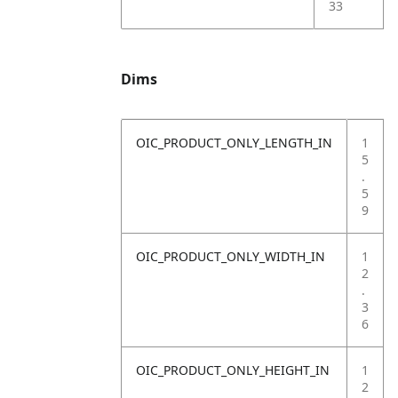
33
Dims
OIC_PRODUCT_ONLY_LENGTH_IN
1
5
.
5
9
OIC_PRODUCT_ONLY_WIDTH_IN
1
2
.
3
6
OIC_PRODUCT_ONLY_HEIGHT_IN
1
2