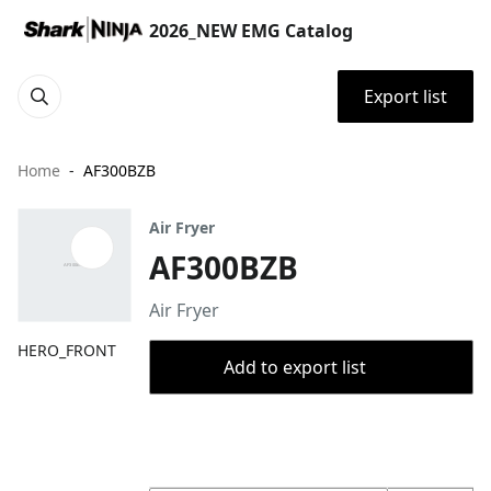
2026_NEW EMG Catalog
Export list
Home
AF300BZB
Air Fryer
AF300BZB
Air Fryer
HERO_FRONT
Add to export list