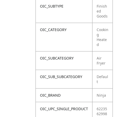
OIC_SUBTYPE
Finish
ed
Goods
OIC_CATEGORY
Cookin
g
Heate
d
OIC_SUBCATEGORY
Air
Fryer
OIC_SUB_SUBCATEGORY
Defaul
t
OIC_BRAND
Ninja
OIC_UPC_SINGLE_PRODUCT
62235
62998