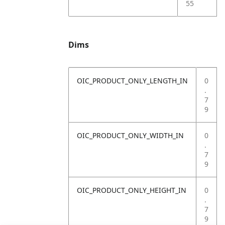
55
Dims
OIC_PRODUCT_ONLY_LENGTH_IN
0
.
7
9
OIC_PRODUCT_ONLY_WIDTH_IN
0
.
7
9
OIC_PRODUCT_ONLY_HEIGHT_IN
0
.
7
9