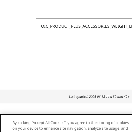
OIC_PRODUCT_PLUS_ACCESSORIES_WEIGHT_L
Last updated: 2026-06-18 14 h 32 min 49 s
By clicking “Accept All Cookies”, you agree to the storing of cookies
on your device to enhance site navigation, analyze site usage, and