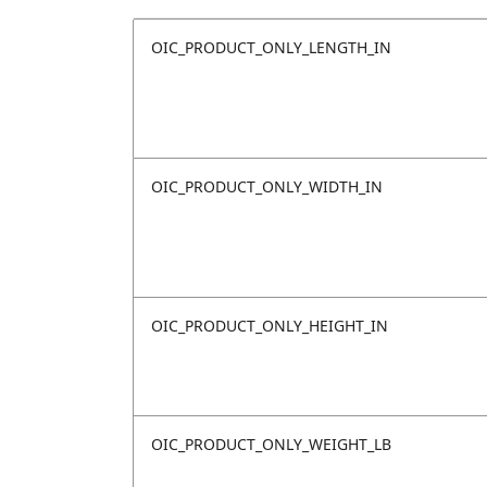
OIC_PRODUCT_ONLY_LENGTH_IN
OIC_PRODUCT_ONLY_WIDTH_IN
OIC_PRODUCT_ONLY_HEIGHT_IN
OIC_PRODUCT_ONLY_WEIGHT_LB