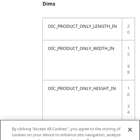
Dims
OIC_PRODUCT_ONLY_LENGTH_IN
2
0
OIC_PRODUCT_ONLY_WIDTH_IN
1
5
.
9
8
OIC_PRODUCT_ONLY_HEIGHT_IN
1
6
.
3
4
OIC_PRODUCT_ONLY_WEIGHT_LB
4
By clicking “Accept All Cookies”, you agree to the storing of
.
cookies on your device to enhance site navigation, analyze