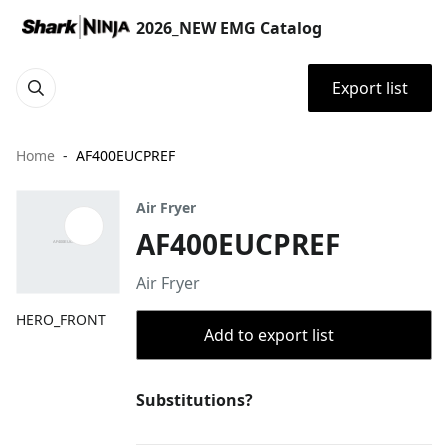
2026_NEW EMG Catalog
Export list
Home
AF400EUCPREF
Air Fryer
AF400EUCPREF
Air Fryer
HERO_FRONT
Add to export list
Substitutions?