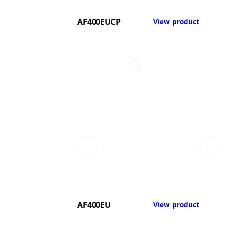
AF400EUCP
View product
AF400EU
View product