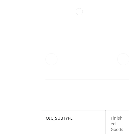
OIC_SUBTYPE
Finish
ed
Goods