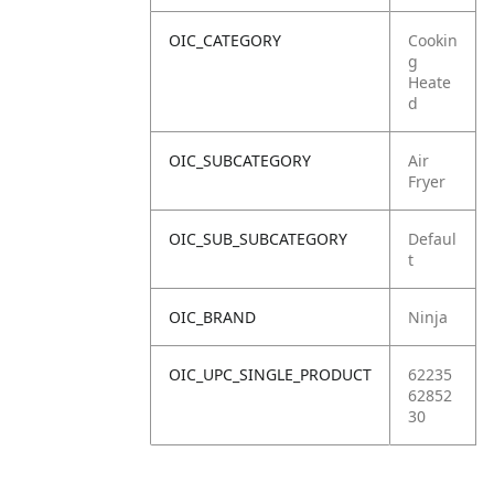
OIC_CATEGORY
Cookin
g
Heate
d
OIC_SUBCATEGORY
Air
Fryer
OIC_SUB_SUBCATEGORY
Defaul
t
OIC_BRAND
Ninja
OIC_UPC_SINGLE_PRODUCT
62235
62852
30