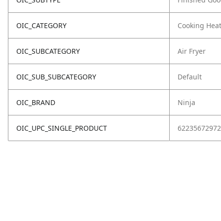
OIC_CATEGORY
Cooking Hea
OIC_SUBCATEGORY
Air Fryer
OIC_SUB_SUBCATEGORY
Default
OIC_BRAND
Ninja
OIC_UPC_SINGLE_PRODUCT
62235672972