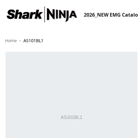
2026_NEW EMG Catal
Home
AS101BL1