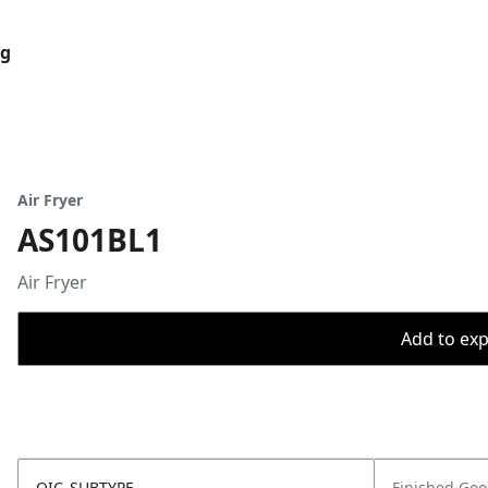
og
Air Fryer
AS101BL1
Air Fryer
Add to expo
OIC_SUBTYPE
Finished Go