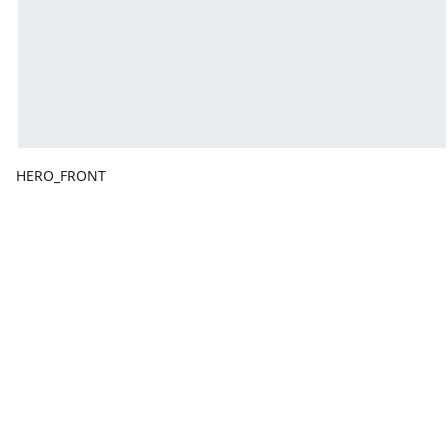
HERO_FRONT