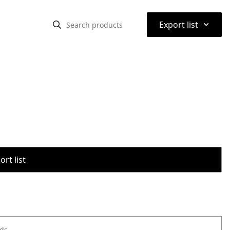
⌃
Export list
rt list
ods