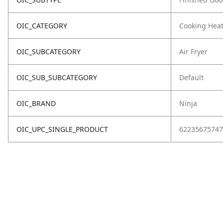
OIC_CATEGORY
Cooking Hea
OIC_SUBCATEGORY
Air Fryer
OIC_SUB_SUBCATEGORY
Default
OIC_BRAND
Ninja
OIC_UPC_SINGLE_PRODUCT
62235675747