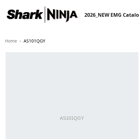
2026_NEW EMG Catal
Home
AS101QGY