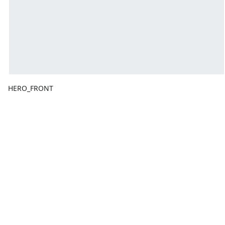
HERO_FRONT