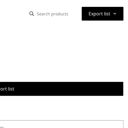
⌃
Export list
rt list
ods