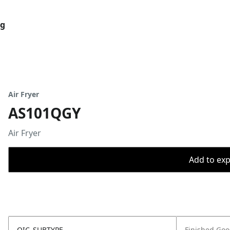
og
Air Fryer
AS101QGY
Air Fryer
Add to expo
OIC_SUBTYPE
Finished Go