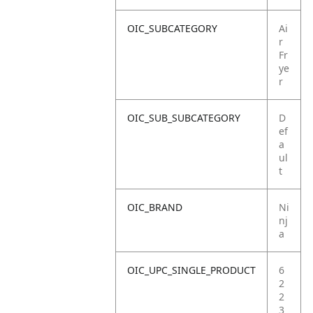
OIC_SUBCATEGORY
Ai
r
Fr
ye
r
OIC_SUB_SUBCATEGORY
D
ef
a
ul
t
OIC_BRAND
Ni
nj
a
OIC_UPC_SINGLE_PRODUCT
6
2
2
3