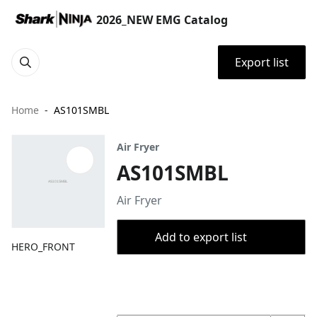
2026_NEW EMG Catalog
Export list
Home
AS101SMBL
Air Fryer
AS101SMBL
Air Fryer
Add to export list
HERO_FRONT