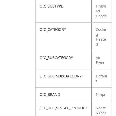
OIC_SUBTYPE
Finish
ed
Goods
OIC_CATEGORY
Cookin
g
Heate
d
OIC_SUBCATEGORY
Air
Fryer
OIC_SUB_SUBCATEGORY
Defaul
t
OIC_BRAND
Ninja
OIC_UPC_SINGLE_PRODUCT
62235
63723