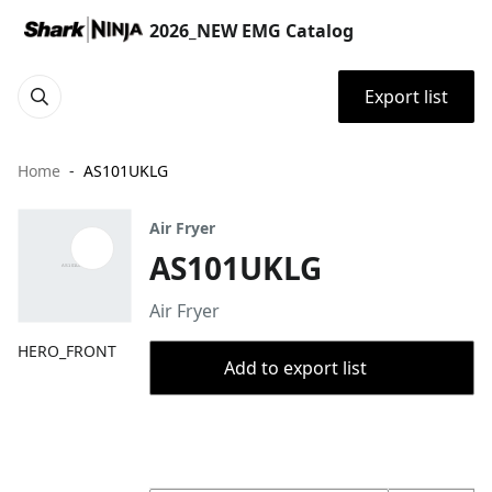
2026_NEW EMG Catalog
Export list
Home
AS101UKLG
Air Fryer
AS101UKLG
Air Fryer
HERO_FRONT
Add to export list