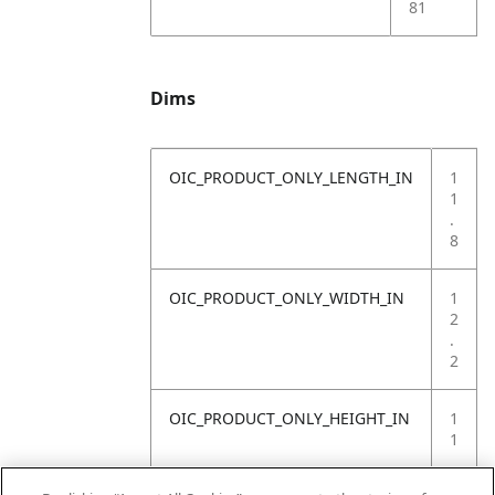
81
Dims
OIC_PRODUCT_ONLY_LENGTH_IN
1
1
.
8
OIC_PRODUCT_ONLY_WIDTH_IN
1
2
.
2
OIC_PRODUCT_ONLY_HEIGHT_IN
1
1