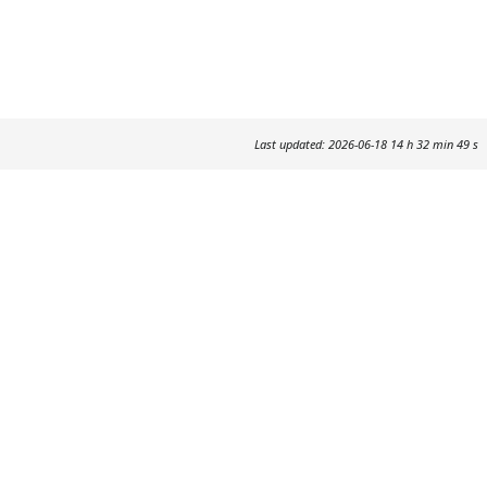
Last updated: 2026-06-18 14 h 32 min 49 s