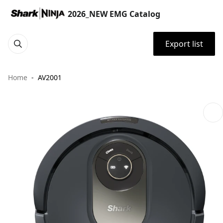
2026_NEW EMG Catalog
Export list
Home
AV2001