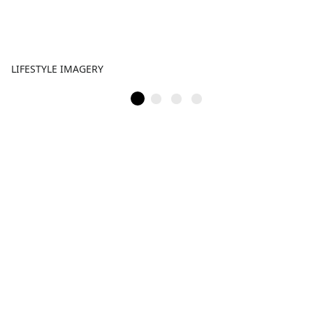
LIFESTYLE IMAGERY