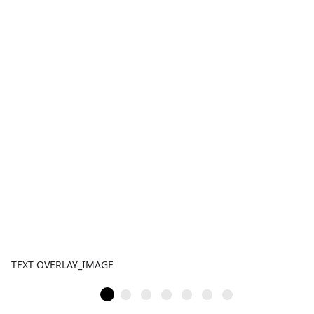
TEXT OVERLAY_IMAGE