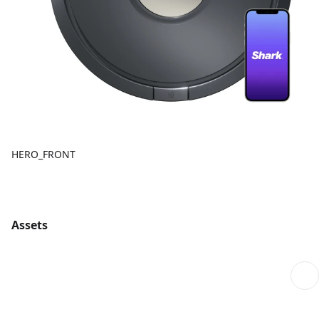
HERO_FRONT
Assets