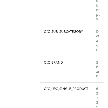
o
E
m
pt
y
OIC_SUB_SUBCATEGORY
D
ef
a
ul
t
OIC_BRAND
S
h
ar
k
OIC_UPC_SINGLE_PRODUCT
6
2
2
3
5