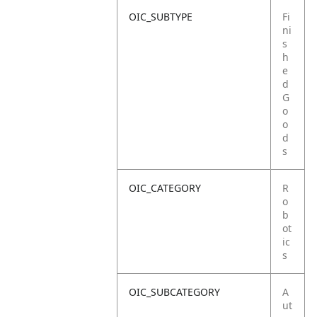
OIC_SUBTYPE
Fi
ni
s
h
e
d
G
o
o
d
s
OIC_CATEGORY
R
o
b
ot
ic
s
OIC_SUBCATEGORY
A
ut