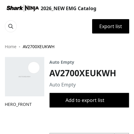
2026_NEW EMG Catalog
Export list
Home
AV2700XEUKWH
Auto Empty
AV2700XEUKWH
Auto Empty
Add to export list
HERO_FRONT