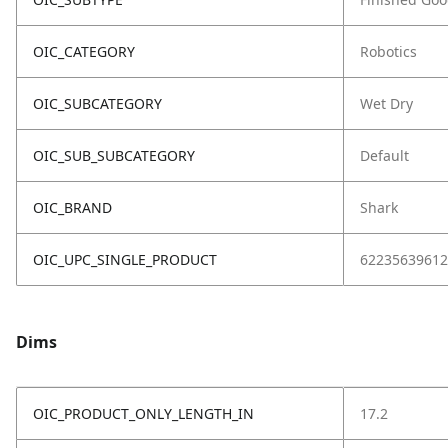
OIC_CATEGORY
Robotics
OIC_SUBCATEGORY
Wet Dry
OIC_SUB_SUBCATEGORY
Default
OIC_BRAND
Shark
OIC_UPC_SINGLE_PRODUCT
62235639612
Dims
OIC_PRODUCT_ONLY_LENGTH_IN
17.2