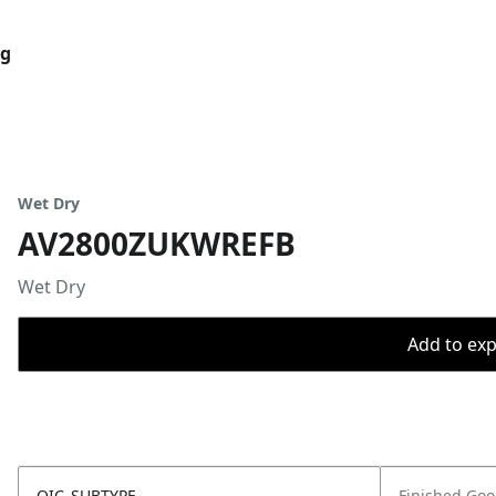
og
Wet Dry
AV2800ZUKWREFB
Wet Dry
Add to expo
OIC_SUBTYPE
Finished Go