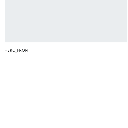
HERO_FRONT