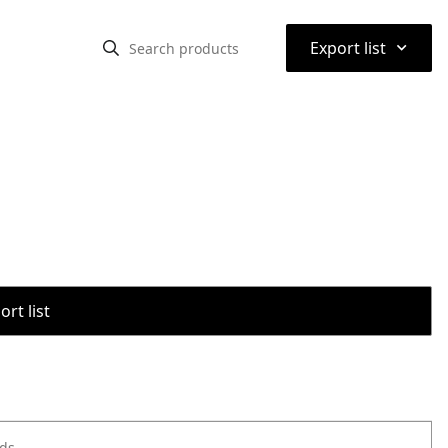
⌃
Export list
rt list
ods