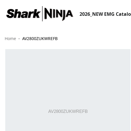
2026_NEW EMG Catal
Home
AV2800ZUKWREFB