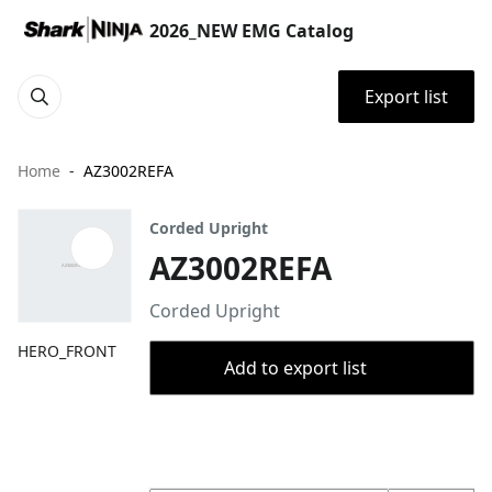
2026_NEW EMG Catalog
Export list
Home
AZ3002REFA
Corded Upright
AZ3002REFA
Corded Upright
HERO_FRONT
Add to export list