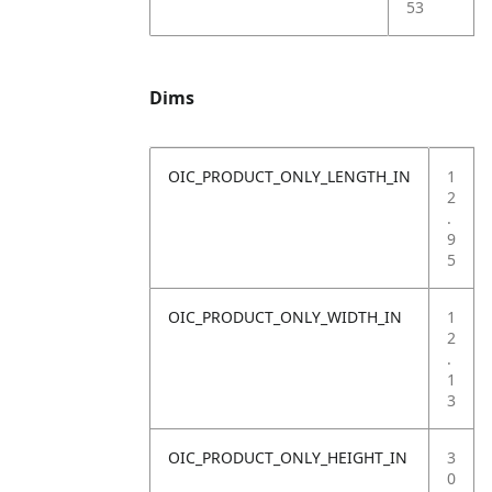
53
Dims
OIC_PRODUCT_ONLY_LENGTH_IN
1
2
.
9
5
OIC_PRODUCT_ONLY_WIDTH_IN
1
2
.
1
3
OIC_PRODUCT_ONLY_HEIGHT_IN
3
0