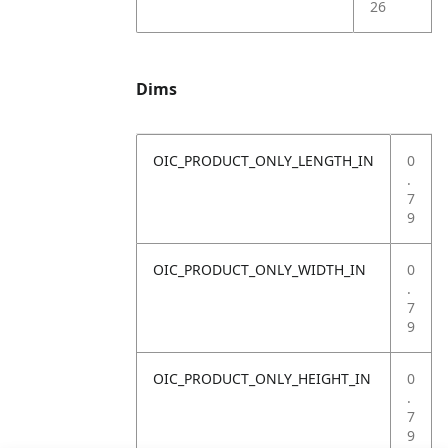
26
Dims
OIC_PRODUCT_ONLY_LENGTH_IN
0
.
7
9
OIC_PRODUCT_ONLY_WIDTH_IN
0
.
7
9
OIC_PRODUCT_ONLY_HEIGHT_IN
0
.
7
9