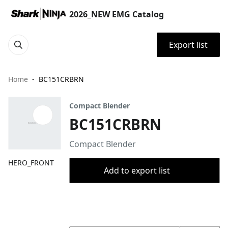
2026_NEW EMG Catalog
Export list
Home
BC151CRBRN
Compact Blender
BC151CRBRN
Compact Blender
HERO_FRONT
Add to export list