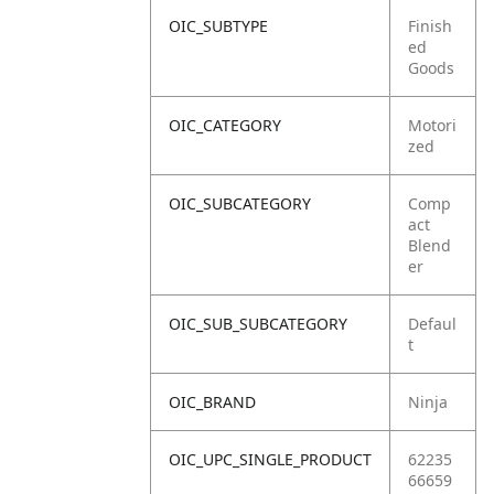
OIC_SUBTYPE
Finish
ed
Goods
OIC_CATEGORY
Motori
zed
OIC_SUBCATEGORY
Comp
act
Blend
er
OIC_SUB_SUBCATEGORY
Defaul
t
OIC_BRAND
Ninja
OIC_UPC_SINGLE_PRODUCT
62235
66659