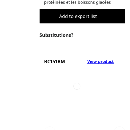
protéinées et les boissons glacées
Add to export list
Substitutions?
BC151BM
View product