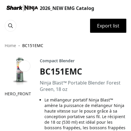
2026_NEW EMG Catalog
Export list
Home
BC151EMC
Compact Blender
BC151EMC
Ninja Blast™ Portable Blender Forest
Green, 18 oz
HERO_FRONT
Le mélangeur portatif Ninja Blast™
amène la puissance de mélangeur Ninja
haute vitesse sur le pouce grâce à sa
conception portative sans fil. Le récipient
de 18 oz (530 ml) est idéal pour les
boissons frappées, les boissons frappées