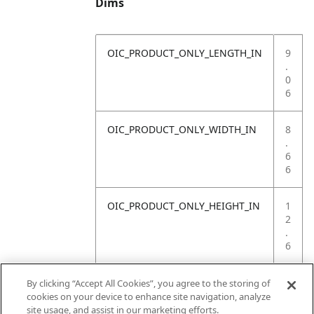
Dims
OIC_PRODUCT_ONLY_LENGTH_IN
9
.
0
6
OIC_PRODUCT_ONLY_WIDTH_IN
8
.
6
6
OIC_PRODUCT_ONLY_HEIGHT_IN
1
2
.
6
OIC_PRODUCT_ONLY_WEIGHT_LB
2
By clicking “Accept All Cookies”, you agree to the storing of
.
cookies on your device to enhance site navigation, analyze
3
site usage, and assist in our marketing efforts.