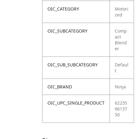
OIC_CATEGORY
Motori
zed
OIC_SUBCATEGORY
Comp
act
Blend
er
OIC_SUB_SUBCATEGORY
Defaul
t
OIC_BRAND
Ninja
OIC_UPC_SINGLE_PRODUCT
62235
66137
50