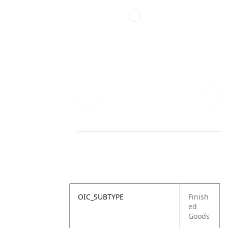
OIC_SUBTYPE
Finish
ed
Goods