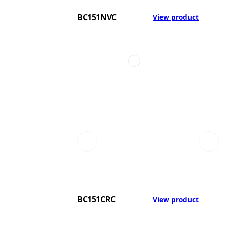
BC151NVC
View product
BC151CRC
View product