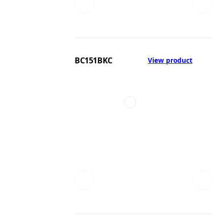
BC151BKC
View product