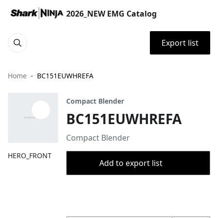
2026_NEW EMG Catalog
Export list
Home
BC151EUWHREFA
Compact Blender
BC151EUWHREFA
Compact Blender
HERO_FRONT
Add to export list