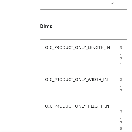
13
Dims
OIC_PRODUCT_ONLY_LENGTH_IN
9
.
2
1
OIC_PRODUCT_ONLY_WIDTH_IN
8
.
7
OIC_PRODUCT_ONLY_HEIGHT_IN
1
3
.
7
8