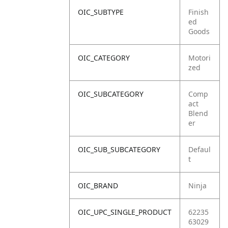
OIC_SUBTYPE
Finish
ed
Goods
OIC_CATEGORY
Motori
zed
OIC_SUBCATEGORY
Comp
act
Blend
er
OIC_SUB_SUBCATEGORY
Defaul
t
OIC_BRAND
Ninja
OIC_UPC_SINGLE_PRODUCT
62235
63029