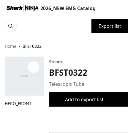
2026_NEW EMG Catalog
Export list
Home
BFST0322
Steam
BFST0322
Telescopic Tube
Add to export list
HERO_FRONT