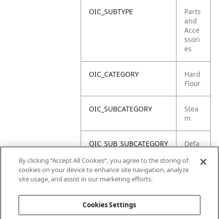
OIC_SUBTYPE
Parts
and
Acce
ssori
es
OIC_CATEGORY
Hard
Floor
OIC_SUBCATEGORY
Stea
m
OIC_SUB_SUBCATEGORY
Defa
ult
By clicking “Accept All Cookies”, you agree to the storing of
cookies on your device to enhance site navigation, analyze
OIC_BRAND
Shar
site usage, and assist in our marketing efforts.
k
Cookies Settings