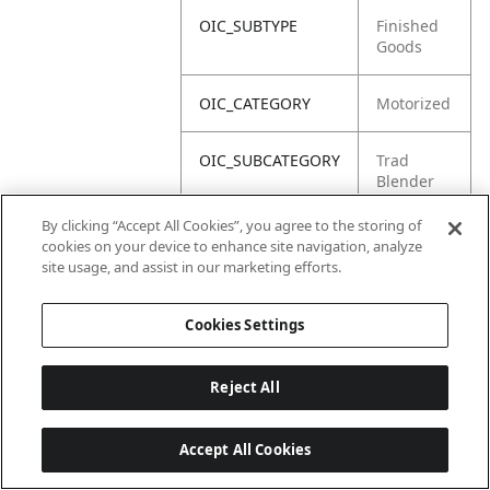
OIC_SUBTYPE
Finished
Goods
OIC_CATEGORY
Motorized
OIC_SUBCATEGORY
Trad
Blender
By clicking “Accept All Cookies”, you agree to the storing of
OIC_BRAND
Ninja
cookies on your device to enhance site navigation, analyze
site usage, and assist in our marketing efforts.
Cookies Settings
Reject All
Accept All Cookies
Last updated: 2026-06-18 14 h 32 min 49 s