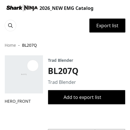
2026_NEW EMG Catalog
Export list
Home
BL207Q
Trad Blender
BL207Q
Trad Blender
Add to export list
HERO_FRONT