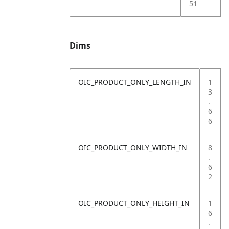
51
Dims
OIC_PRODUCT_ONLY_LENGTH_IN
1
3
.
6
6
OIC_PRODUCT_ONLY_WIDTH_IN
8
.
6
2
OIC_PRODUCT_ONLY_HEIGHT_IN
1
6
.