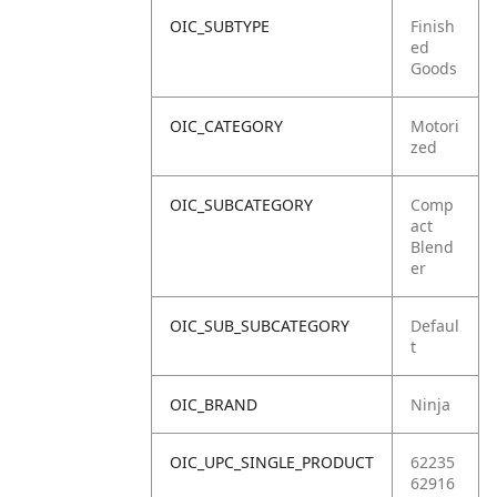
OIC_SUBTYPE
Finish
ed
Goods
OIC_CATEGORY
Motori
zed
OIC_SUBCATEGORY
Comp
act
Blend
er
OIC_SUB_SUBCATEGORY
Defaul
t
OIC_BRAND
Ninja
OIC_UPC_SINGLE_PRODUCT
62235
62916