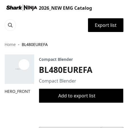
2026_NEW EMG Catalog
Export list
Home
BL480EUREFA
Compact Blender
BL480EUREFA
Compact Blender
HERO_FRONT
Add to export list