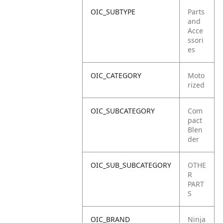
OIC_SUBTYPE
Parts
and
Acce
ssori
es
OIC_CATEGORY
Moto
rized
OIC_SUBCATEGORY
Com
pact
Blen
der
OIC_SUB_SUBCATEGORY
OTHE
R
PART
S
OIC_BRAND
Ninja