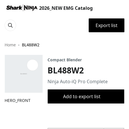
2026_NEW EMG Catalog
Export list
Home
BL488W2
Compact Blender
BL488W2
Ninja Auto-iQ Pro Complete
Add to export list
HERO_FRONT