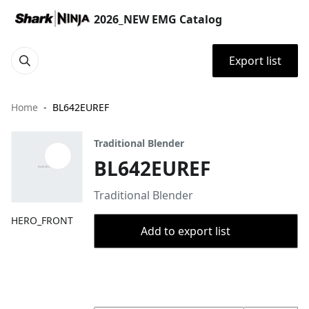
2026_NEW EMG Catalog
Export list
Home
BL642EUREF
Traditional Blender
BL642EUREF
Traditional Blender
HERO_FRONT
Add to export list