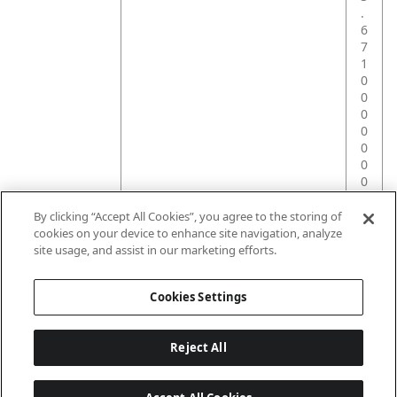
.
6
7
1
0
0
0
0
0
0
0
0
0
By clicking “Accept All Cookies”, you agree to the storing of
0
cookies on your device to enhance site navigation, analyze
0
site usage, and assist in our marketing efforts.
1
Cookies Settings
Reject All