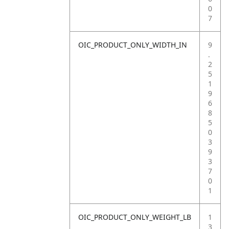
0
7
OIC_PRODUCT_ONLY_WIDTH_IN
9
.
2
5
1
9
6
8
5
0
3
9
3
7
0
1
OIC_PRODUCT_ONLY_WEIGHT_LB
1
3