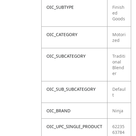
OIC_SUBTYPE
Finish
ed
Goods
OIC_CATEGORY
Motori
zed
OIC_SUBCATEGORY
Traditi
onal
Blend
er
OIC_SUB_SUBCATEGORY
Defaul
t
OIC_BRAND
Ninja
OIC_UPC_SINGLE_PRODUCT
62235
63784