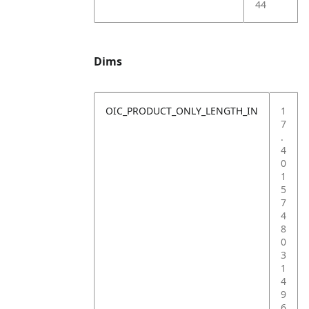
44
Dims
OIC_PRODUCT_ONLY_LENGTH_IN
1
7
.
4
0
1
5
7
4
8
0
3
1
4
9
6