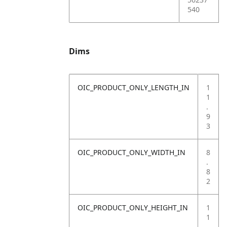
540
Dims
OIC_PRODUCT_ONLY_LENGTH_IN
1
1
.
9
3
OIC_PRODUCT_ONLY_WIDTH_IN
8
.
8
2
OIC_PRODUCT_ONLY_HEIGHT_IN
1
1
.