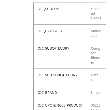
OIC_SUBTYPE
Finish
ed
Goods
OIC_CATEGORY
Motori
zed
OIC_SUBCATEGORY
Comp
act
Blend
er
OIC_SUB_SUBCATEGORY
Defaul
t
OIC_BRAND
Ninja
OIC_UPC_SINGLE_PRODUCT
36223
56237