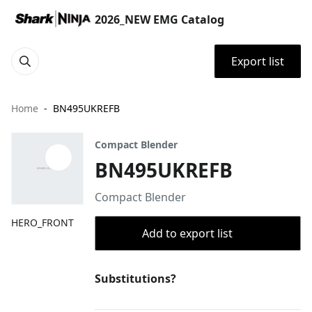
2026_NEW EMG Catalog
Export list
Home
BN495UKREFB
Compact Blender
BN495UKREFB
Compact Blender
HERO_FRONT
Add to export list
Substitutions?