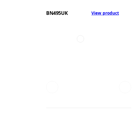
BN495UK
View product