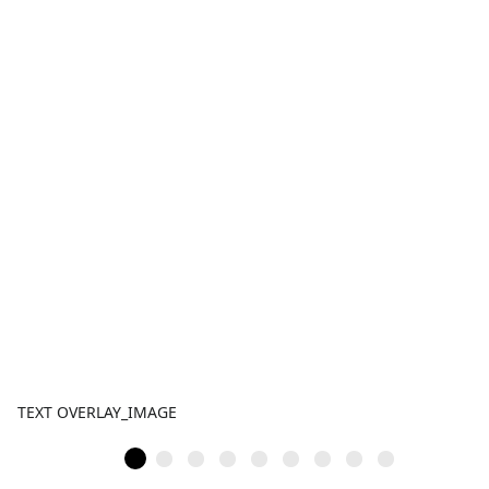
TEXT OVERLAY_IMAGE