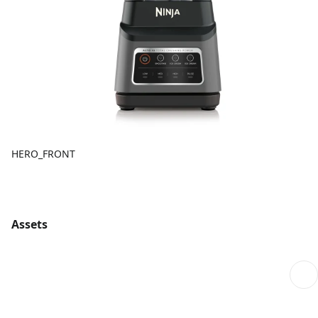
HERO_FRONT
Assets