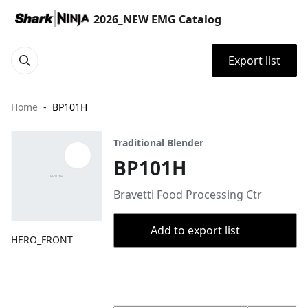
2026_NEW EMG Catalog
Export list
Home
BP101H
Traditional Blender
BP101H
Bravetti Food Processing Ctr
Add to export list
HERO_FRONT