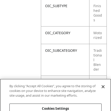
OIC_SUBTYPE
Finis
hed
Good
s
OIC_CATEGORY
Moto
rized
OIC_SUBCATEGORY
Tradi
tiona
l
Blen
der
OIC_SUB_SUBCATEGORY
DEFA
By clicking “Accept All Cookies”, you agree to the storing of
ULT
cookies on your device to enhance site navigation, analyze
site usage, and assist in our marketing efforts.
OIC_BRAND
Ninja
Cookies Settings