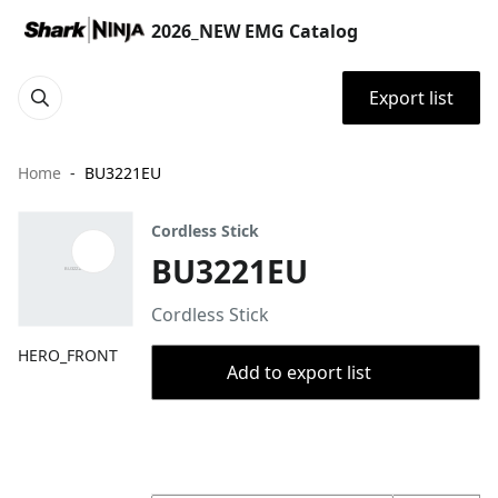
2026_NEW EMG Catalog
Export list
Home
BU3221EU
Cordless Stick
BU3221EU
Cordless Stick
HERO_FRONT
Add to export list