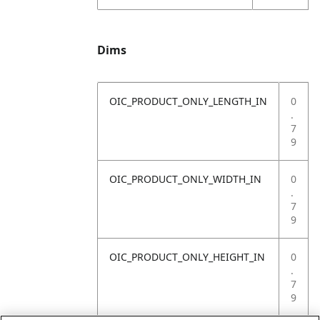
Dims
OIC_PRODUCT_ONLY_LENGTH_IN
0
.
7
9
OIC_PRODUCT_ONLY_WIDTH_IN
0
.
7
9
OIC_PRODUCT_ONLY_HEIGHT_IN
0
.
7
9