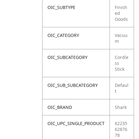
OIC_SUBTYPE
Finish
ed
Goods
OIC_CATEGORY
Vacuu
m
OIC_SUBCATEGORY
Cordle
ss
Stick
OIC_SUB_SUBCATEGORY
Defaul
t
OIC_BRAND
Shark
OIC_UPC_SINGLE_PRODUCT
62235
62876
78