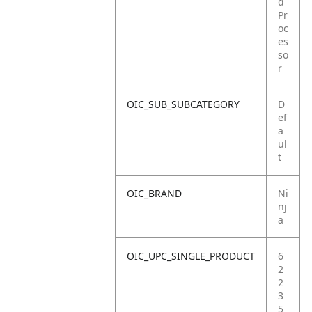
d
Pr
oc
es
so
r
OIC_SUB_SUBCATEGORY
D
ef
a
ul
t
OIC_BRAND
Ni
nj
a
OIC_UPC_SINGLE_PRODUCT
6
2
2
3
5