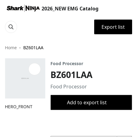
2026_NEW EMG Catalog
Export list
Home
BZ601LAA
Food Processor
BZ601LAA
Food Processor
Add to export list
HERO_FRONT