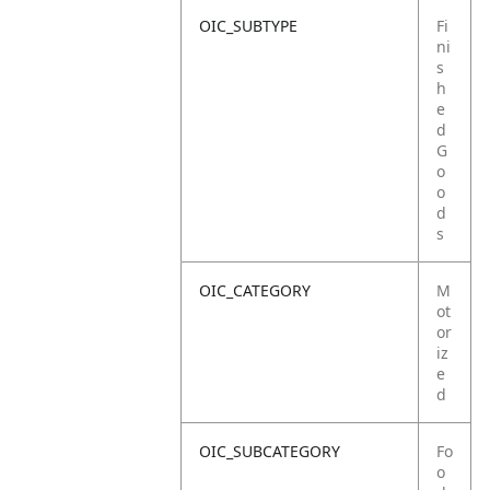
OIC_SUBTYPE
Fi
ni
s
h
e
d
G
o
o
d
s
OIC_CATEGORY
M
ot
or
iz
e
d
OIC_SUBCATEGORY
Fo
o