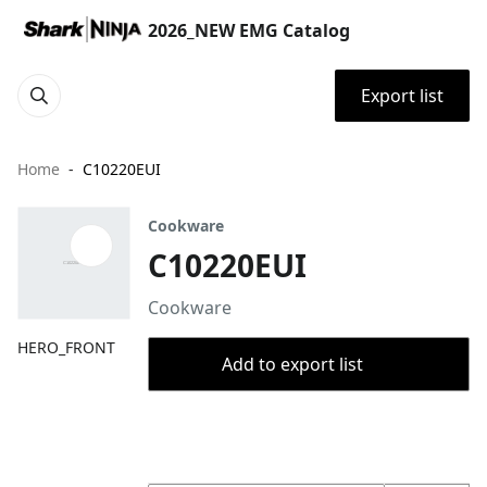
2026_NEW EMG Catalog
Export list
Home
C10220EUI
Cookware
C10220EUI
Cookware
HERO_FRONT
Add to export list