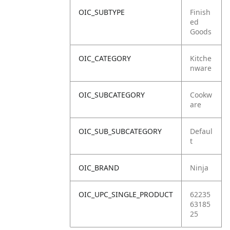
OIC_SUBTYPE
Finish
ed
Goods
OIC_CATEGORY
Kitche
nware
OIC_SUBCATEGORY
Cookw
are
OIC_SUB_SUBCATEGORY
Defaul
t
OIC_BRAND
Ninja
OIC_UPC_SINGLE_PRODUCT
62235
63185
25