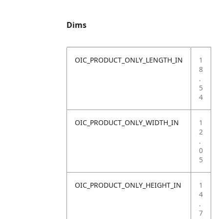
Dims
OIC_PRODUCT_ONLY_LENGTH_IN
1
8
.
5
4
OIC_PRODUCT_ONLY_WIDTH_IN
1
2
.
0
5
OIC_PRODUCT_ONLY_HEIGHT_IN
1
4
.
7