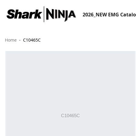
2026_NEW EMG Catal
Home
C10465C