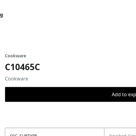
og
Cookware
C10465C
Cookware
Add to expo
OIC_SUBTYPE
Finished Go