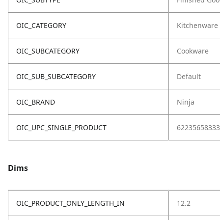
OIC_CATEGORY
Kitchenware
OIC_SUBCATEGORY
Cookware
OIC_SUB_SUBCATEGORY
Default
OIC_BRAND
Ninja
OIC_UPC_SINGLE_PRODUCT
62235658333
Dims
OIC_PRODUCT_ONLY_LENGTH_IN
12.2