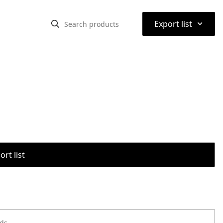
⌃
Export list
rt list
ods