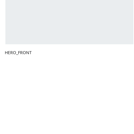
HERO_FRONT