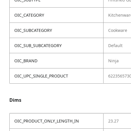
OIC_CATEGORY
Kitchenwar
OIC_SUBCATEGORY
Cookware
OIC_SUB_SUBCATEGORY
Default
OIC_BRAND
Ninja
OIC_UPC_SINGLE_PRODUCT
622356573
Dims
OIC_PRODUCT_ONLY_LENGTH_IN
23.27