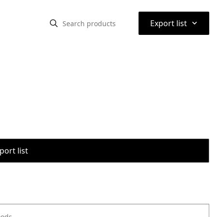
⌃
Export list
port list
oods