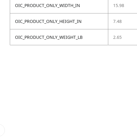
OIC_PRODUCT_ONLY_WIDTH_IN
15.98
OIC_PRODUCT_ONLY_HEIGHT_IN
7.48
OIC_PRODUCT_ONLY_WEIGHT_LB
2.65