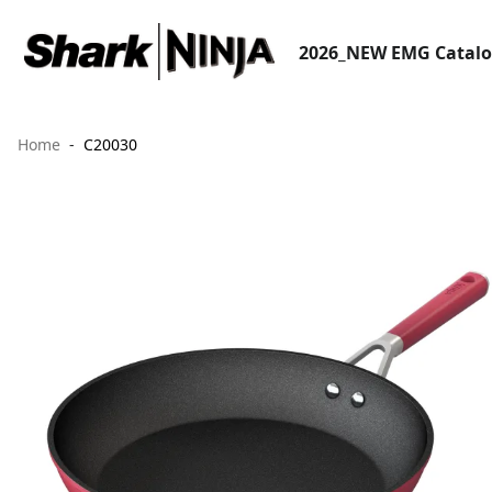
2026_NEW EMG Catal
Home
C20030