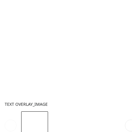
TEXT OVERLAY_IMAGE