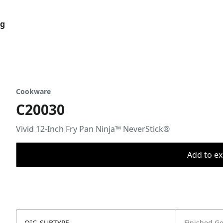
og
Cookware
C20030
Vivid 12-Inch Fry Pan Ninja™ NeverStick®
Add to ex
OIC_SUBTYPE
Finished G