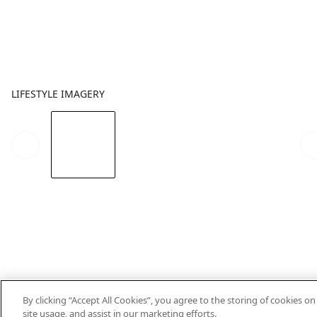
LIFESTYLE IMAGERY
By clicking “Accept All Cookies”, you agree to the storing of cookies o
site usage, and assist in our marketing efforts.