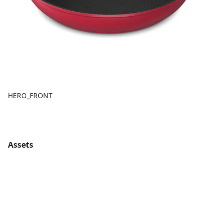
HERO_FRONT
Assets