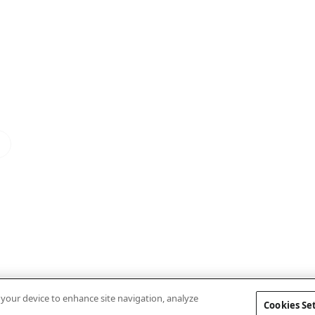
n your device to enhance site navigation, analyze
Cookies Se